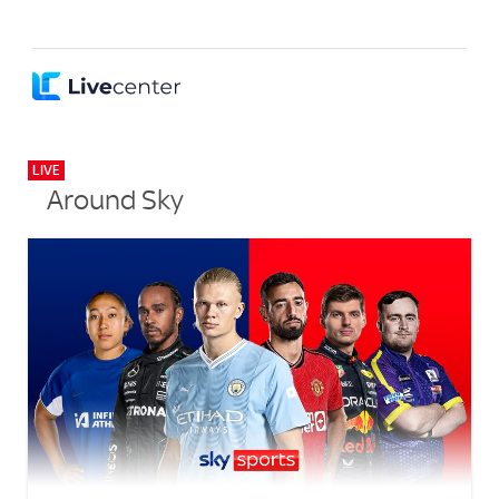
LIVE
Around Sky