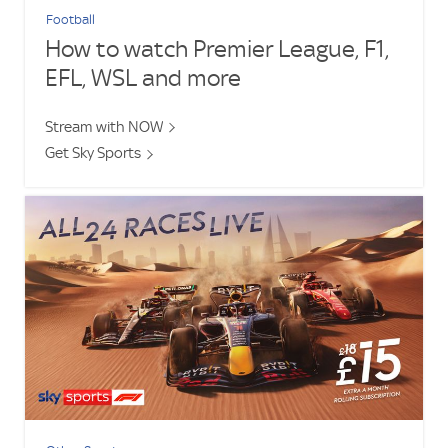
Football
How to watch Premier League, F1,
EFL, WSL and more
Stream with NOW
Get Sky Sports