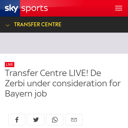
Transfer Centre
LIVE