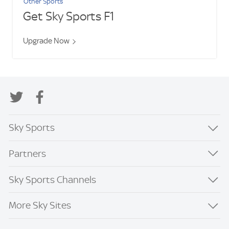
Other Sports
Get Sky Sports F1
Upgrade Now
Sky Sports
Partners
Sky Sports Channels
More Sky Sites