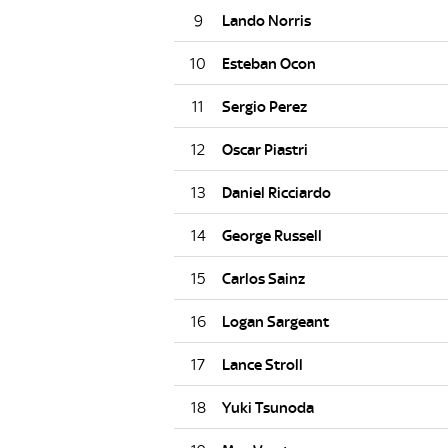
9
10
11
12
13
14
15
16
17
18