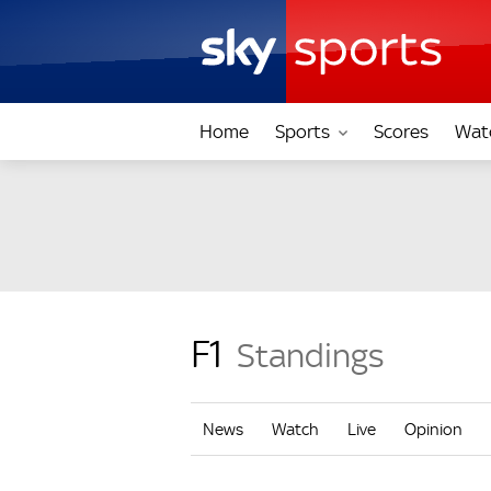
Home
Sports
Scores
Wat
F1
Standings
News
Watch
Live
Opinion