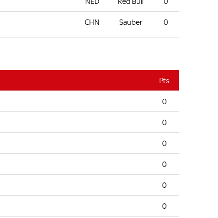
NED
Red Bull
0
CHN
Sauber
0
Pts
0
0
0
0
0
0