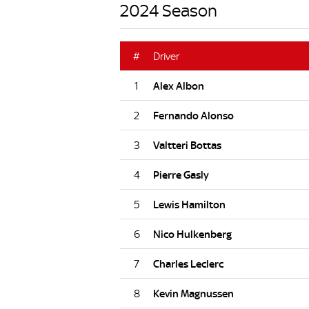
2024 Season
#
Driver
1
2
3
4
5
6
7
8