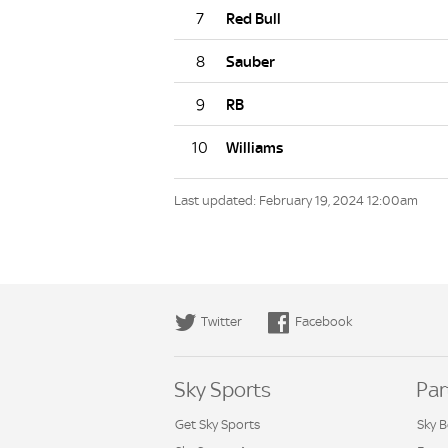
7
8
9
10
Last updated: February 19, 2024 12:00am
Twitter
Facebook
Sky Sports
Par
Get Sky Sports
Sky B