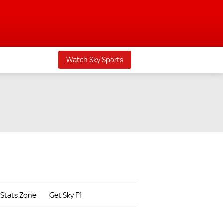
Watch Sky Sports
Stats Zone
Get Sky F1