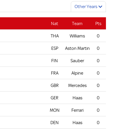
Other Years
Nat
Team
Pts
THA
Williams
0
ESP
Aston Martin
0
FIN
Sauber
0
FRA
Alpine
0
GBR
Mercedes
0
GER
Haas
0
MON
Ferrari
0
DEN
Haas
0