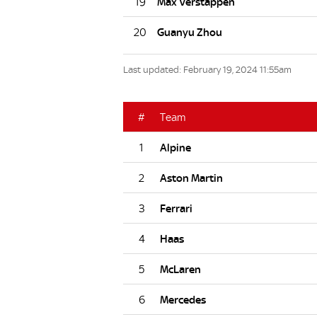
19
20
Last updated: February 19, 2024 11:55am
#
Team
1
2
3
4
5
6