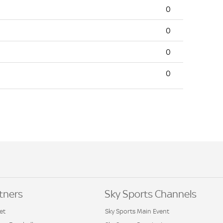
0
0
0
0
tners
Sky Sports Channels
et
Sky Sports Main Event