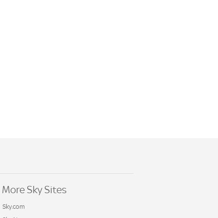
More Sky Sites
Sky.com