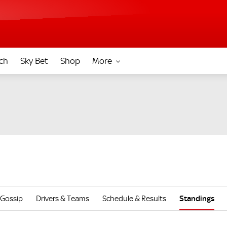
ch
Sky Bet
Shop
More
Gossip
Drivers & Teams
Schedule & Results
Standings