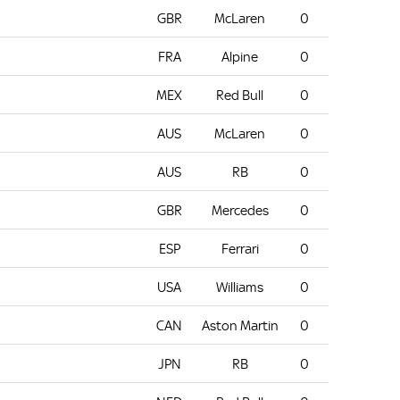
GBR
McLaren
0
FRA
Alpine
0
MEX
Red Bull
0
AUS
McLaren
0
AUS
RB
0
GBR
Mercedes
0
ESP
Ferrari
0
USA
Williams
0
CAN
Aston Martin
0
JPN
RB
0