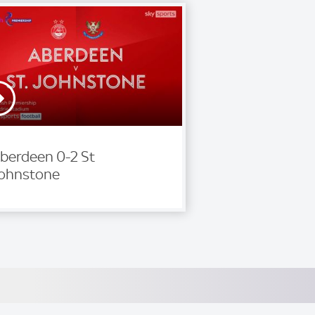
berdeen 0-2 St
ohnstone