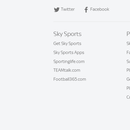
Twitter
Facebook
Sky Sports
P
Get Sky Sports
S
Sky Sports Apps
F
Sportinglife.com
S
TEAMtalk.com
P
Football365.com
G
P
C