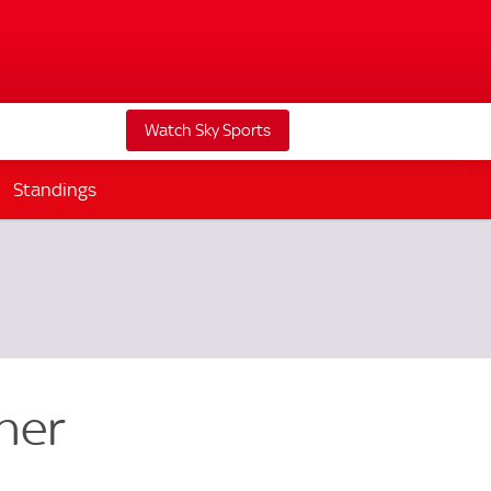
Watch Sky Sports
Standings
ner