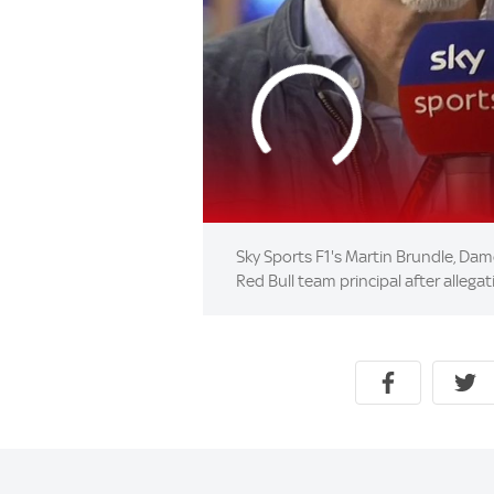
Sky Sports F1's Martin Brundle, Damo
Red Bull team principal after alleg