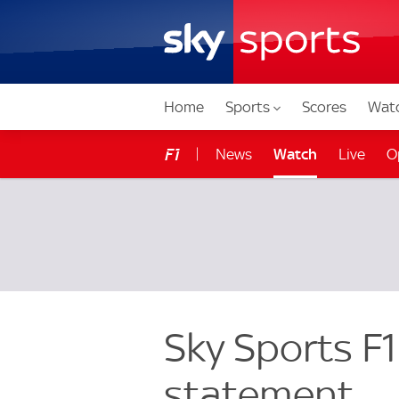
Home
Sports
Scores
Wat
News
Watch
Live
O
F1
Stats Zone
Get Sky F1
Sky Sports F1
statement