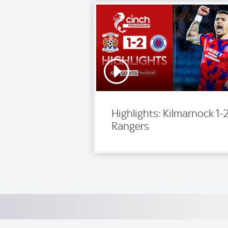
Highlights: Kilmarnock 1-
Rangers