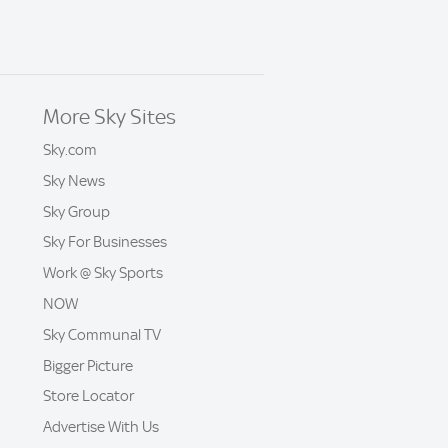
More Sky Sites
Sky.com
Sky News
Sky Group
Sky For Businesses
Work @ Sky Sports
NOW
Sky Communal TV
Bigger Picture
Store Locator
Advertise With Us