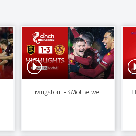
Livingston 1-3 Motherwell
H