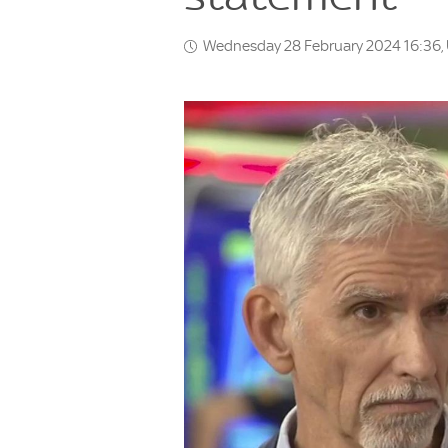
Wednesday 28 February 2024 16:36,