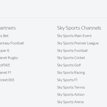
artners
Sky Sports Channels
ky Bet
Sky Sports Main Event
antasy Football
Sky Sports Premier League
uper 6
Sky Sports Football
lanet Rugby
Sky Sports Cricket
olf365
Sky Sports Golf
lanet F1
Sky Sports Racing
ricket365
Sky Sports F1
Sky Sports Tennis
Sky Sports Action
Sky Sports Arena