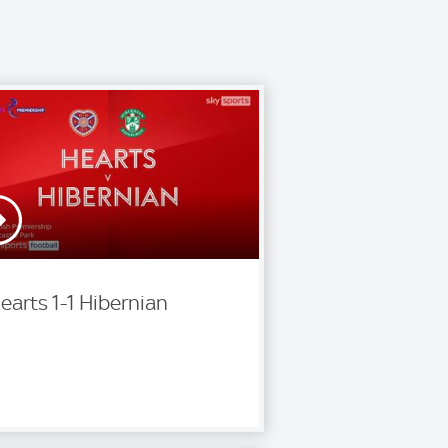
earts 1-1 Hibernian