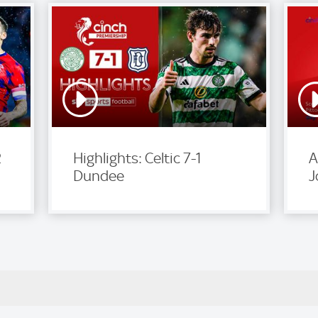
2
Highlights: Celtic 7-1
A
Dundee
J