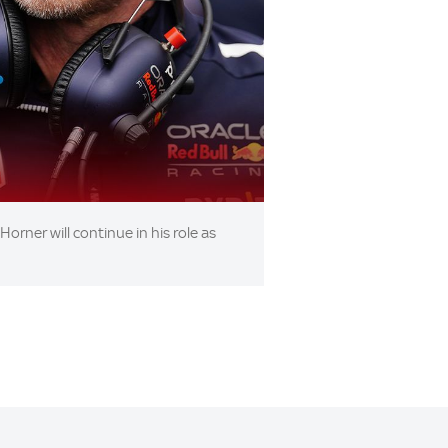
orner will continue in his role as