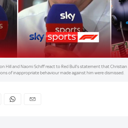
n Hill and Naomi Schiff react to Red Bull's statement that Christian H
ations of inappropriate behaviour made against him were dismissed.