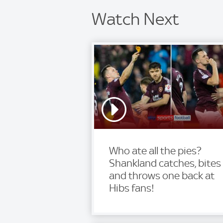
Watch Next
Who ate all the pies?
Shankland catches, bites
and throws one back at
Hibs fans!