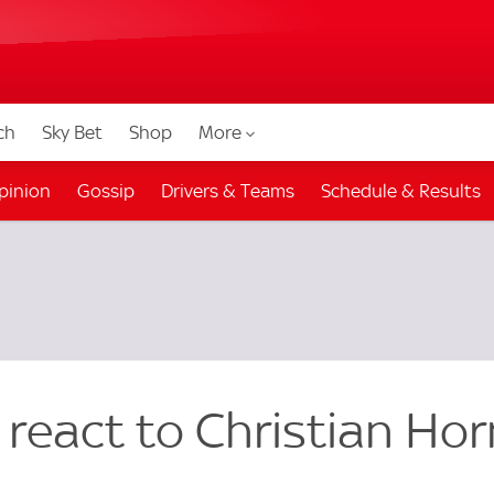
ch
Sky Bet
Shop
More
pinion
Gossip
Drivers & Teams
Schedule & Results
 react to Christian Hor