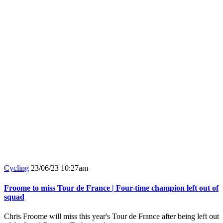
Cycling
23/06/23 10:27am
Froome to miss Tour de France | Four-time champion left out of
squad
Chris Froome will miss this year's Tour de France after being left out