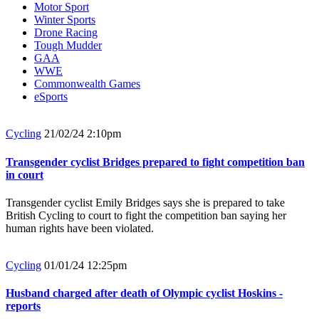
Motor Sport
Winter Sports
Drone Racing
Tough Mudder
GAA
WWE
Commonwealth Games
eSports
Cycling
21/02/24 2:10pm
Transgender cyclist Bridges prepared to fight competition ban
in court
Transgender cyclist Emily Bridges says she is prepared to take
British Cycling to court to fight the competition ban saying her
human rights have been violated.
Cycling
01/01/24 12:25pm
Husband charged after death of Olympic cyclist Hoskins -
reports