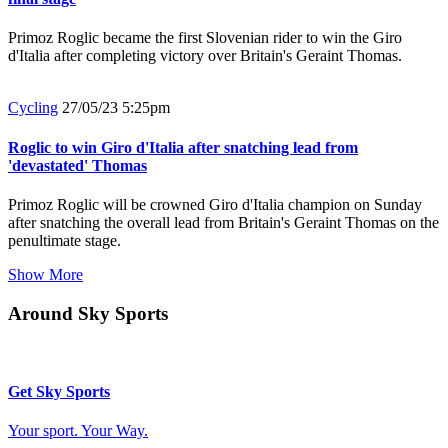
Primoz Roglic became the first Slovenian rider to win the Giro
d'Italia after completing victory over Britain's Geraint Thomas.
Cycling
27/05/23 5:25pm
Roglic to win Giro d'Italia after snatching lead from
'devastated' Thomas
Primoz Roglic will be crowned Giro d'Italia champion on Sunday
after snatching the overall lead from Britain's Geraint Thomas on the
penultimate stage.
Show More
Around Sky Sports
Get Sky Sports
Your sport. Your Way.