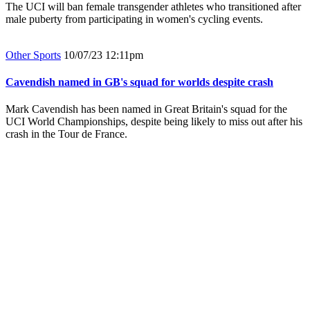
The UCI will ban female transgender athletes who transitioned after
male puberty from participating in women's cycling events.
Other Sports
10/07/23 12:11pm
Cavendish named in GB's squad for worlds despite crash
Mark Cavendish has been named in Great Britain's squad for the
UCI World Championships, despite being likely to miss out after his
crash in the Tour de France.