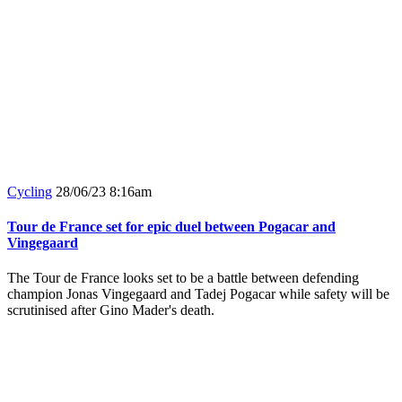
Cycling
28/06/23 8:16am
Tour de France set for epic duel between Pogacar and
Vingegaard
The Tour de France looks set to be a battle between defending
champion Jonas Vingegaard and Tadej Pogacar while safety will be
scrutinised after Gino Mader's death.