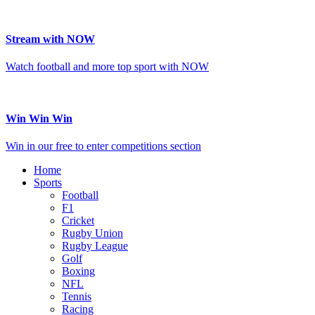
Stream with NOW
Watch football and more top sport with NOW
Win Win Win
Win in our free to enter competitions section
Home
Sports
Football
F1
Cricket
Rugby Union
Rugby League
Golf
Boxing
NFL
Tennis
Racing