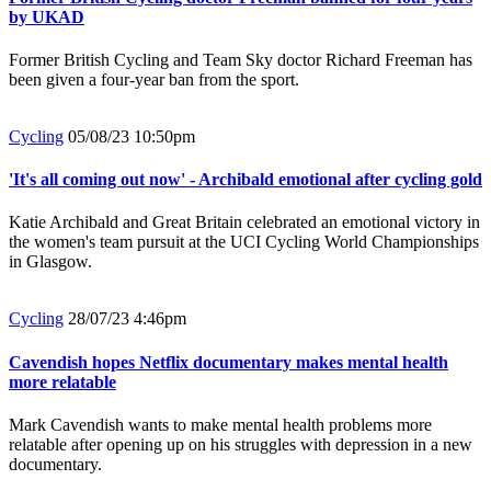
by UKAD
Former British Cycling and Team Sky doctor Richard Freeman has
been given a four-year ban from the sport.
Cycling
05/08/23 10:50pm
'It's all coming out now' - Archibald emotional after cycling gold
Katie Archibald and Great Britain celebrated an emotional victory in
the women's team pursuit at the UCI Cycling World Championships
in Glasgow.
Cycling
28/07/23 4:46pm
Cavendish hopes Netflix documentary makes mental health
more relatable
Mark Cavendish wants to make mental health problems more
relatable after opening up on his struggles with depression in a new
documentary.