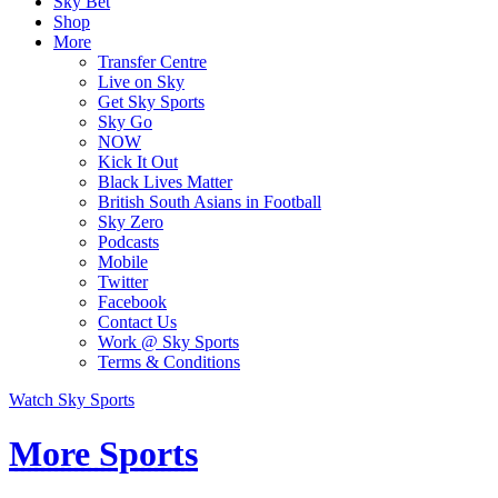
Sky Bet
Shop
More
Transfer Centre
Live on Sky
Get Sky Sports
Sky Go
NOW
Kick It Out
Black Lives Matter
British South Asians in Football
Sky Zero
Podcasts
Mobile
Twitter
Facebook
Contact Us
Work @ Sky Sports
Terms & Conditions
Watch Sky Sports
More Sports