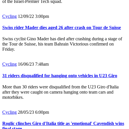
of the Israel-Premier Tech squad.
Cycling
12/09/22 3:00pm
Swiss rider Mader dies aged 26 after crash on Tour de Suisse
Swiss cyclist Gino Mader has died after crashing during a stage of
the Tour de Suisse, his team Bahrain Victorious confirmed on
Friday.
Cycling
16/06/23 7:48am
31 riders disqualified for hanging onto vehicles in U23 Giro
More than 30 riders were disqualified from the U23 Giro d'Italia
after they were caught on camera hanging onto team cars and
motorbikes.
Cycling
28/05/23 6:00pm
Roglic clinches Giro d'Italia title as 'emotional' Cavendish wins
final stage