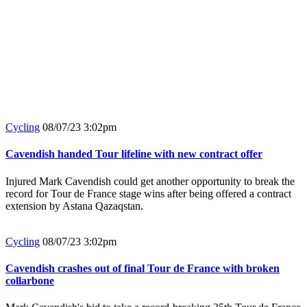
Cycling
08/07/23 3:02pm
Cavendish handed Tour lifeline with new contract offer
Injured Mark Cavendish could get another opportunity to break the
record for Tour de France stage wins after being offered a contract
extension by Astana Qazaqstan.
Cycling
08/07/23 3:02pm
Cavendish crashes out of final Tour de France with broken
collarbone