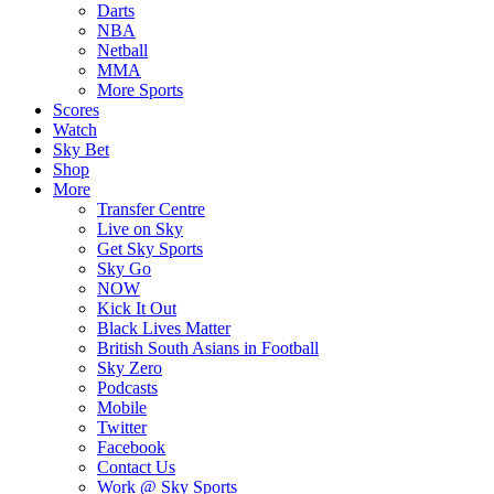
Darts
NBA
Netball
MMA
More Sports
Scores
Watch
Sky Bet
Shop
More
Transfer Centre
Live on Sky
Get Sky Sports
Sky Go
NOW
Kick It Out
Black Lives Matter
British South Asians in Football
Sky Zero
Podcasts
Mobile
Twitter
Facebook
Contact Us
Work @ Sky Sports