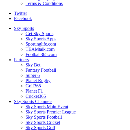
Terms & Conditions
Twitter
Facebook
Sky Sports
Get Sky Sports
Sky Sports Apps
Sportinglife.com
TEAMtalk.com
Football365.com
Partners
Sky Bet
Fantasy Football
Super 6
Planet Rugby
Golf365
Planet F1
Cricket365
Sky Sports Channels
Sky Sports Main Event
Sky Sports Premier League
Sky Sports Football
Sky Sports Cricket
Sky Sports Golf