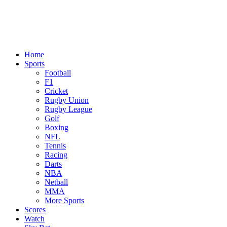
Home
Sports
Football
F1
Cricket
Rugby Union
Rugby League
Golf
Boxing
NFL
Tennis
Racing
Darts
NBA
Netball
MMA
More Sports
Scores
Watch