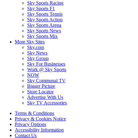
Sky Sports Racing
Sky Sports F1
Sky Sports Tennis
Sky Sports Action
Sky Sports Arena
Sky Sports News
Sky Sports Mix
More Sky Sites
Sky.com
Sky News
Sky Group
Sky For Businesses
Work @ Sky Sports
NOW
Sky Communal TV
Bigger Picture
Store Locator
Advertise With Us
Sky TV Accessories
Terms & Conditions
Privacy & Cookies Notice
Privacy Options
Accessibility Information
Contact Us