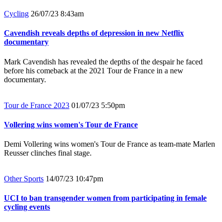
Cycling
26/07/23 8:43am
Cavendish reveals depths of depression in new Netflix
documentary
Mark Cavendish has revealed the depths of the despair he faced
before his comeback at the 2021 Tour de France in a new
documentary.
Tour de France 2023
01/07/23 5:50pm
Vollering wins women's Tour de France
Demi Vollering wins women's Tour de France as team-mate Marlen
Reusser clinches final stage.
Other Sports
14/07/23 10:47pm
UCI to ban transgender women from participating in female
cycling events