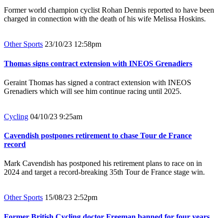
Former world champion cyclist Rohan Dennis reported to have been
charged in connection with the death of his wife Melissa Hoskins.
Other Sports
23/10/23 12:58pm
Thomas signs contract extension with INEOS Grenadiers
Geraint Thomas has signed a contract extension with INEOS
Grenadiers which will see him continue racing until 2025.
Cycling
04/10/23 9:25am
Cavendish postpones retirement to chase Tour de France
record
Mark Cavendish has postponed his retirement plans to race on in
2024 and target a record-breaking 35th Tour de France stage win.
Other Sports
15/08/23 2:52pm
Former British Cycling doctor Freeman banned for four years