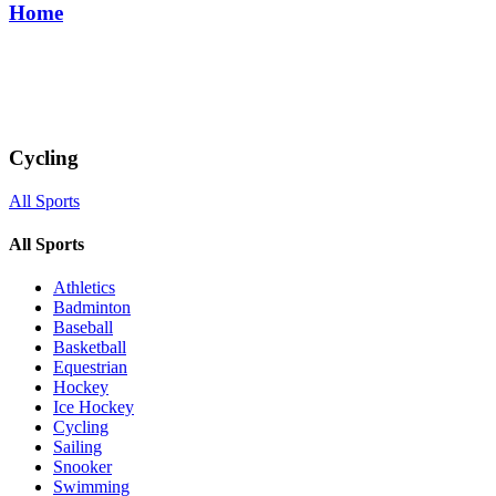
Home
Cycling
All Sports
All Sports
Athletics
Badminton
Baseball
Basketball
Equestrian
Hockey
Ice Hockey
Cycling
Sailing
Snooker
Swimming