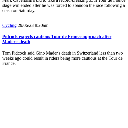
Mark Cavendish's bid to take a record-breaking 35th Tour de France
stage win ended after he was forced to abandon the race following a
crash on Saturday.
Cycling
29/06/23 8:20am
Pidcock expects cautious Tour de France approach after
Mader's death
Tom Pidcock said Gino Mader's death in Switzerland less than two
weeks ago could result in riders being more cautious at the Tour de
France.